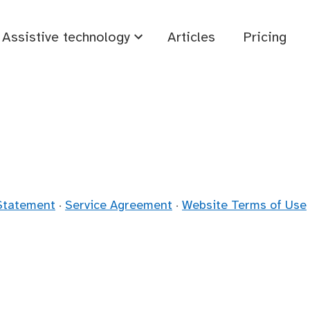
Assistive technology
Articles
Pricing
 Statement
·
Service Agreement
·
Website Terms of Use