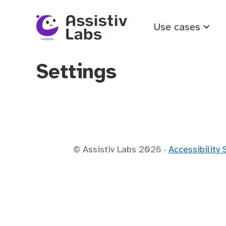
Use cases
Settings
© Assistiv Labs
2026
·
Accessibility