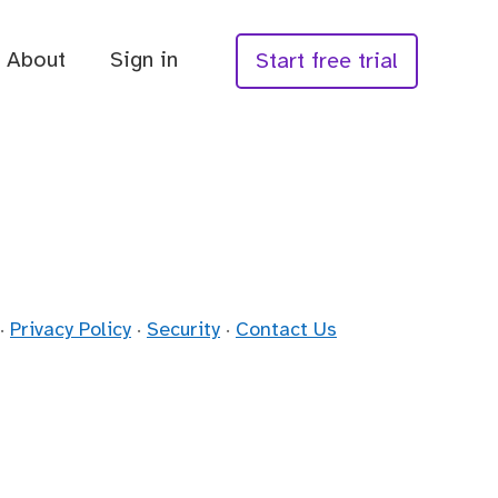
About
Sign in
Start free trial
·
Privacy Policy
·
Security
·
Contact Us