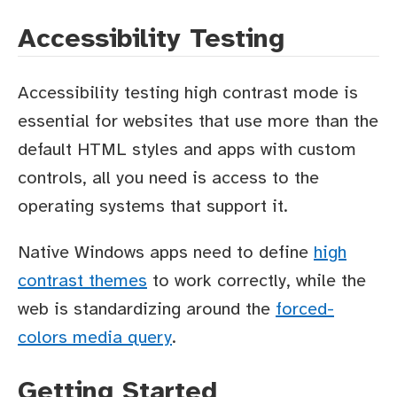
Accessibility Testing
Accessibility testing high contrast mode is
essential for websites that use more than the
default HTML styles and apps with custom
controls, all you need is access to the
operating systems that support it.
Native Windows apps need to define
high
contrast themes
to work correctly, while the
web is standardizing around the
forced-
colors media query
.
Getting Started