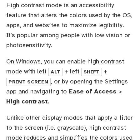
High contrast mode is an accessibility
feature that alters the colors used by the OS,
apps, and websites to maximize legibility.
It's popular among people with low vision or
photosensitivity.
On Windows, you can enable high contrast
mode with left
+ left
+
ALT
SHIFT
, or by opening the Settings
PRINT SCREEN
app and navigating to
Ease of Access
>
High contrast
.
Unlike other display modes that apply a filter
to the screen (i.e. grayscale), high contrast
mode reduces and simplifies the colors used