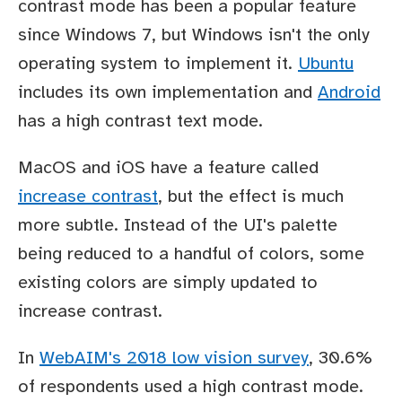
contrast mode has been a popular feature
since Windows 7, but Windows isn't the only
operating system to implement it.
Ubuntu
includes its own implementation and
Android
has a high contrast text mode.
MacOS and iOS have a feature called
increase contrast
, but the effect is much
more subtle. Instead of the UI's palette
being reduced to a handful of colors, some
existing colors are simply updated to
increase contrast.
In
WebAIM's 2018 low vision survey
, 30.6%
of respondents used a high contrast mode.