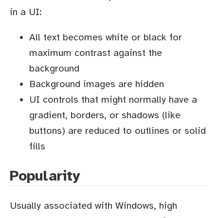
in a UI:
All text becomes white or black for
maximum contrast against the
background
Background images are hidden
UI controls that might normally have a
gradient, borders, or shadows (like
buttons) are reduced to outlines or solid
fills
Popularity
Usually associated with Windows, high