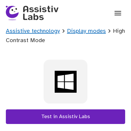
Ope
You are here:
Assistive technology
Display modes
High
Contrast Mode
Test in Assistiv Labs