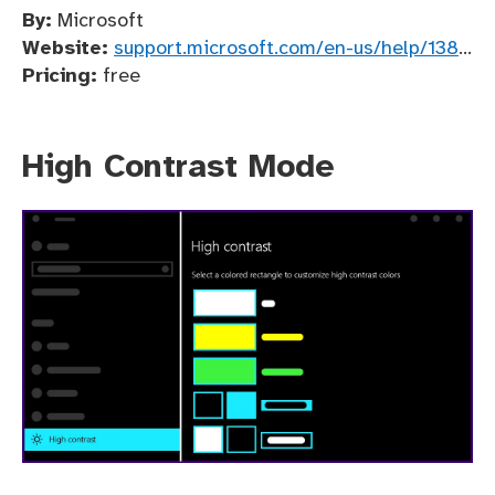
By:
Microsoft
Website:
support.microsoft.com/en-us/help/13862/windows-10-use-high-contrast-mode
Pricing:
free
High Contrast Mode