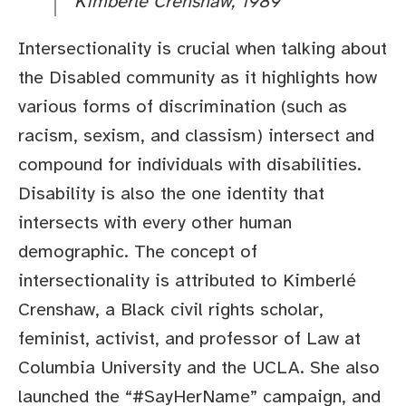
Kimberlé Crenshaw, 1989
Intersectionality is crucial when talking about
the Disabled community as it highlights how
various forms of discrimination (such as
racism, sexism, and classism) intersect and
compound for individuals with disabilities.
Disability is also the one identity that
intersects with every other human
demographic. The concept of
intersectionality is attributed to Kimberlé
Crenshaw, a Black civil rights scholar,
feminist, activist, and professor of Law at
Columbia University and the UCLA. She also
launched the “#SayHerName” campaign, and