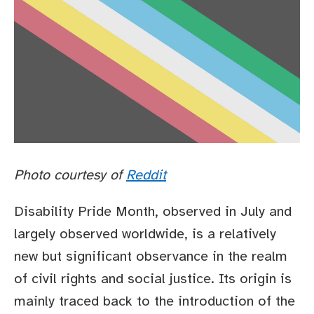
Photo courtesy of
Reddit
Disability Pride Month, observed in July and
largely observed worldwide, is a relatively
new but significant observance in the realm
of civil rights and social justice. Its origin is
mainly traced back to the introduction of the