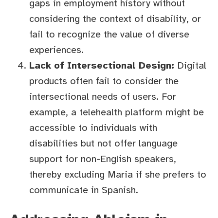
gaps in employment history without
considering the context of disability, or
fail to recognize the value of diverse
experiences.
Lack of Intersectional Design:
Digital
products often fail to consider the
intersectional needs of users. For
example, a telehealth platform might be
accessible to individuals with
disabilities but not offer language
support for non-English speakers,
thereby excluding Maria if she prefers to
communicate in Spanish.