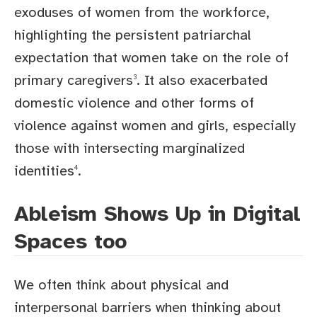
exoduses of women from the workforce,
highlighting the persistent patriarchal
expectation that women take on the role of
primary caregivers
. It also exacerbated
3
domestic violence and other forms of
violence against women and girls, especially
those with intersecting marginalized
identities
.
4
Ableism Shows Up in Digital
Spaces too
We often think about physical and
interpersonal barriers when thinking about