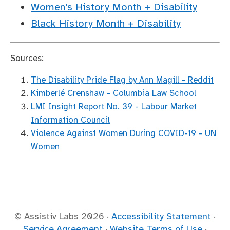
Women’s History Month + Disability
Black History Month + Disability
Sources:
The Disability Pride Flag by Ann Magill - Reddit
Kimberlé Crenshaw - Columbia Law School
LMI Insight Report No. 39 - Labour Market
Information Council
Violence Against Women During COVID-19 - UN
Women
© Assistiv Labs
2026
·
Accessibility Statement
·
Service Agreement
·
Website Terms of Use
·