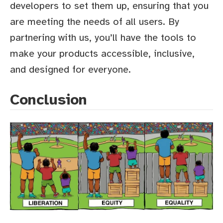
developers to set them up, ensuring that you
are meeting the needs of all users. By
partnering with us, you’ll have the tools to
make your products accessible, inclusive,
and designed for everyone.
Conclusion