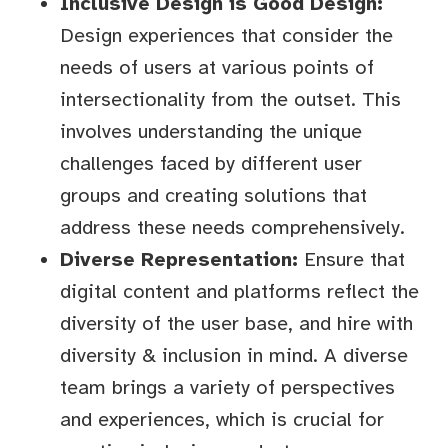
Inclusive Design is Good Design:
Design experiences that consider the
needs of users at various points of
intersectionality from the outset. This
involves understanding the unique
challenges faced by different user
groups and creating solutions that
address these needs comprehensively.
Diverse Representation:
Ensure that
digital content and platforms reflect the
diversity of the user base, and hire with
diversity & inclusion in mind. A diverse
team brings a variety of perspectives
and experiences, which is crucial for