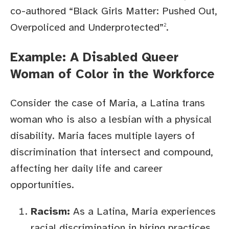
co-authored “Black Girls Matter: Pushed Out,
Overpoliced and Underprotected”
.
2
Example: A Disabled Queer
Woman of Color in the Workforce
Consider the case of Maria, a Latina trans
woman who is also a lesbian with a physical
disability. Maria faces multiple layers of
discrimination that intersect and compound,
affecting her daily life and career
opportunities.
Racism:
As a Latina, Maria experiences
racial discrimination in hiring practices,