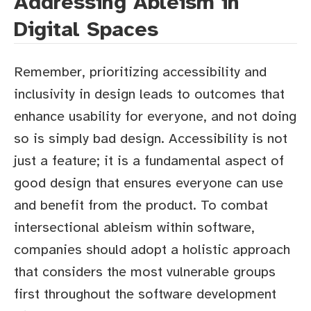
Addressing Ableism in
Digital Spaces
Remember, prioritizing accessibility and
inclusivity in design leads to outcomes that
enhance usability for everyone, and not doing
so is simply bad design. Accessibility is not
just a feature; it is a fundamental aspect of
good design that ensures everyone can use
and benefit from the product. To combat
intersectional ableism within software,
companies should adopt a holistic approach
that considers the most vulnerable groups
first throughout the software development