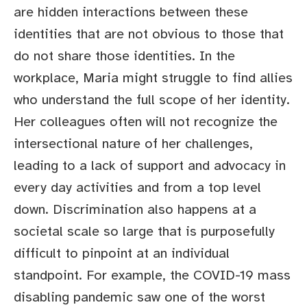
are hidden interactions between these
identities that are not obvious to those that
do not share those identities. In the
workplace, Maria might struggle to find allies
who understand the full scope of her identity.
Her colleagues often will not recognize the
intersectional nature of her challenges,
leading to a lack of support and advocacy in
every day activities and from a top level
down. Discrimination also happens at a
societal scale so large that is purposefully
difficult to pinpoint at an individual
standpoint. For example, the COVID-19 mass
disabling pandemic saw one of the worst