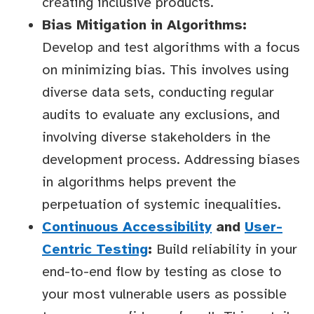
creating inclusive products.
Bias Mitigation in Algorithms:
Develop and test algorithms with a focus
on minimizing bias. This involves using
diverse data sets, conducting regular
audits to evaluate any exclusions, and
involving diverse stakeholders in the
development process. Addressing biases
in algorithms helps prevent the
perpetuation of systemic inequalities.
Continuous Accessibility
and
User-
Centric Testing
:
Build reliability in your
end-to-end flow by testing as close to
your most vulnerable users as possible