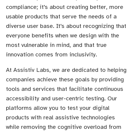
compliance; it’s about creating better, more
usable products that serve the needs of a
diverse user base. It’s about recognizing that
everyone benefits when we design with the
most vulnerable in mind, and that true
innovation comes from inclusivity.
At Assistiv Labs, we are dedicated to helping
companies achieve these goals by providing
tools and services that facilitate continuous
accessibility and user-centric testing. Our
platforms allow you to test your digital
products with real assistive technologies
while removing the cognitive overload from