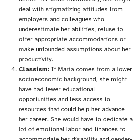
deal with stigmatizing attitudes from
employers and colleagues who
underestimate her abilities, refuse to
offer appropriate accommodations or
make unfounded assumptions about her
productivity.
Classism:
If Maria comes from a lower
socioeconomic background, she might
have had fewer educational
opportunities and less access to
resources that could help her advance
her career. She would have to dedicate a
lot of emotional labor and finances to
accommodate her disability and gender-