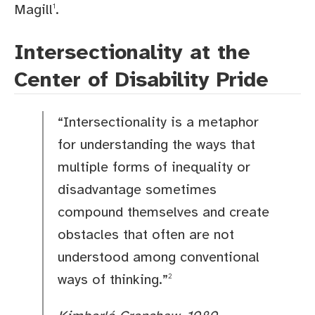
Magill
.
1
Intersectionality at the
Center of Disability Pride
“Intersectionality is a metaphor
for understanding the ways that
multiple forms of inequality or
disadvantage sometimes
compound themselves and create
obstacles that often are not
understood among conventional
ways of thinking.”
2