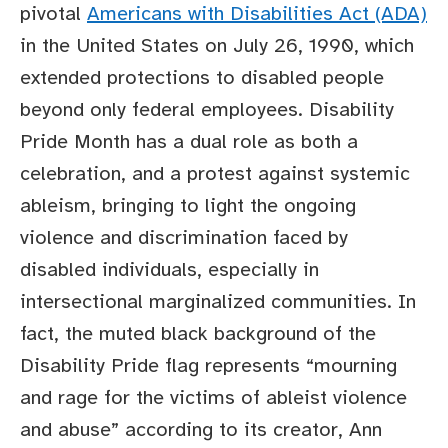
pivotal
Americans with Disabilities Act (ADA)
in the United States on July 26, 1990, which
extended protections to disabled people
beyond only federal employees. Disability
Pride Month has a dual role as both a
celebration, and a protest against systemic
ableism, bringing to light the ongoing
violence and discrimination faced by
disabled individuals, especially in
intersectional marginalized communities. In
fact, the muted black background of the
Disability Pride flag represents “mourning
and rage for the victims of ableist violence
and abuse” according to its creator, Ann