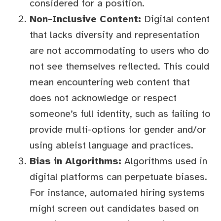
considered for a position.
Non-Inclusive Content:
Digital content
that lacks diversity and representation
are not accommodating to users who do
not see themselves reflected. This could
mean encountering web content that
does not acknowledge or respect
someone’s full identity, such as failing to
provide multi-options for gender and/or
using ableist language and practices.
Bias in Algorithms:
Algorithms used in
digital platforms can perpetuate biases.
For instance, automated hiring systems
might screen out candidates based on