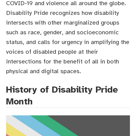
COVID-19 and violence all around the globe.
Disability Pride recognizes how disability
intersects with other marginalized groups
such as race, gender, and socioeconomic
status, and calls for urgency in amplifying the
voices of disabled people at their
intersections for the benefit of all in both
physical and digital spaces.
History of Disability Pride
Month