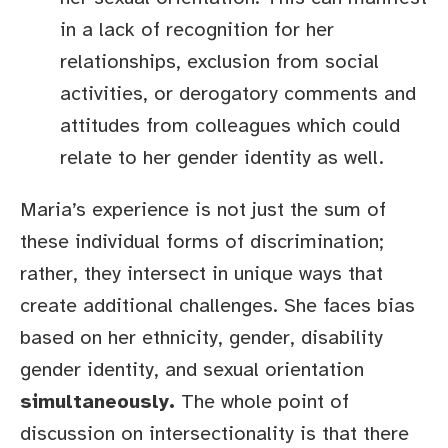
in a lack of recognition for her
relationships, exclusion from social
activities, or derogatory comments and
attitudes from colleagues which could
relate to her gender identity as well.
Maria’s experience is not just the sum of
these individual forms of discrimination;
rather, they intersect in unique ways that
create additional challenges. She faces bias
based on her ethnicity, gender, disability
gender identity, and sexual orientation
simultaneously.
The whole point of
discussion on intersectionality is that there