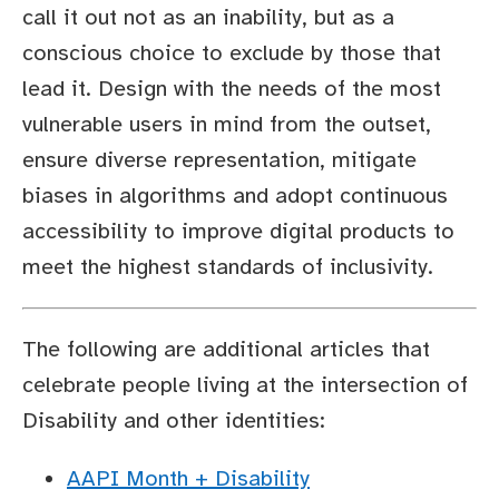
call it out not as an inability, but as a
conscious choice to exclude by those that
lead it. Design with the needs of the most
vulnerable users in mind from the outset,
ensure diverse representation, mitigate
biases in algorithms and adopt continuous
accessibility to improve digital products to
meet the highest standards of inclusivity.
The following are additional articles that
celebrate people living at the intersection of
Disability and other identities:
AAPI Month + Disability