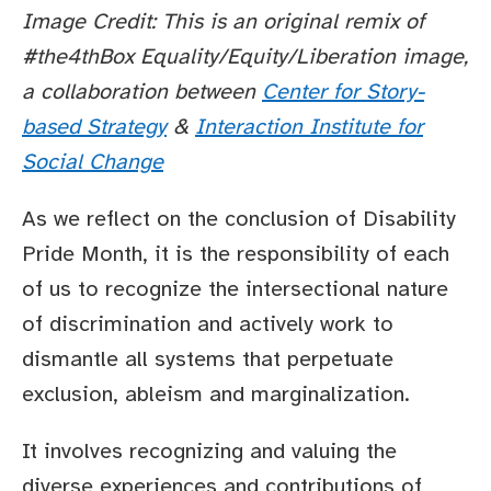
Image Credit: This is an original remix of
#the4thBox Equality/Equity/Liberation image,
a collaboration between
Center for Story-
based Strategy
&
Interaction Institute for
Social Change
As we reflect on the conclusion of Disability
Pride Month, it is the responsibility of each
of us to recognize the intersectional nature
of discrimination and actively work to
dismantle all systems that perpetuate
exclusion, ableism and marginalization.
It involves recognizing and valuing the
diverse experiences and contributions of