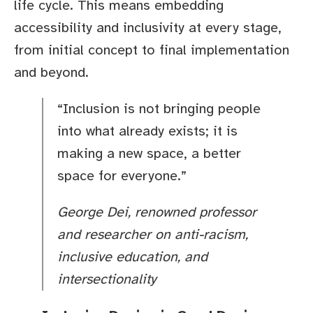
life cycle. This means embedding
accessibility and inclusivity at every stage,
from initial concept to final implementation
and beyond.
“Inclusion is not bringing people
into what already exists; it is
making a new space, a better
space for everyone.”
George Dei, renowned professor
and researcher on anti-racism,
inclusive education, and
intersectionality