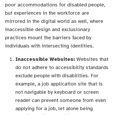
poor accommodations for disabled people,
but experiences in the workforce are
mirrored in the digital world as well, where
inaccessible design and exclusionary
practices mount the barriers faced by
individuals with intersecting identities.
Inaccessible Websites:
Websites that
do not adhere to accessibility standards
exclude people with disabilities. For
example, a job application site that is
not navigable by keyboard or screen
reader can prevent someone from even
applying for a job, let alone being