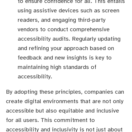
to ensure confidence for all. This entails
using assistive devices such as screen
readers, and engaging third-party
vendors to conduct comprehensive
accessibility audits. Regularly updating
and refining your approach based on
feedback and new insights is key to
maintaining high standards of
accessibility.
By adopting these principles, companies can
create digital environments that are not only
accessible but also equitable and inclusive
for all users. This commitment to
accessibility and inclusivity is not just about