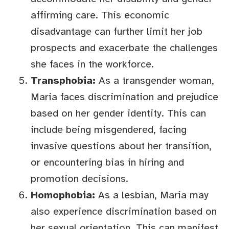
affirming care. This economic
disadvantage can further limit her job
prospects and exacerbate the challenges
she faces in the workforce.
Transphobia:
As a transgender woman,
Maria faces discrimination and prejudice
based on her gender identity. This can
include being misgendered, facing
invasive questions about her transition,
or encountering bias in hiring and
promotion decisions.
Homophobia:
As a lesbian, Maria may
also experience discrimination based on
her sexual orientation. This can manifest