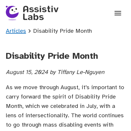
Ope
You are here:
Articles
Disability Pride Month
Disability Pride Month
August 15, 2024
by
Tiffany Le-Nguyen
As we move through August, it’s important to
carry forward the spirit of Disability Pride
Month, which we celebrated in July, with a
lens of intersectionality. The world continues
to go through mass disabling events with