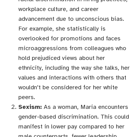
workplace culture, and career
advancement due to unconscious bias.
For example, she statistically is
overlooked for promotions and faces
microaggressions from colleagues who
hold prejudiced views about her
ethnicity, including the way she talks, her
values and interactions with others that
wouldn’t be considered for her white
peers.
Sexism:
As a woman, Maria encounters
gender-based discrimination. This could
manifest in lower pay compared to her
male counterparts, fewer leadership