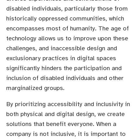
disabled individuals, particularly those from
historically oppressed communities, which
encompasses most of humanity. The age of
technology allows us to improve upon these
challenges, and inaccessible design and
exclusionary practices in digital spaces
significantly hinders the participation and
inclusion of disabled individuals and other
marginalized groups.
By prioritizing accessibility and inclusivity in
both physical and digital design, we create
solutions that benefit everyone. When a
company is not inclusive, it is important to