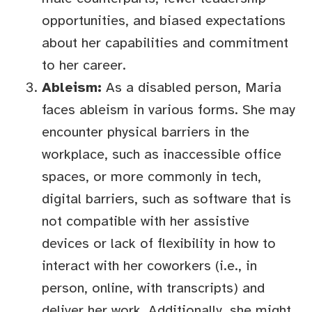
opportunities, and biased expectations
about her capabilities and commitment
to her career.
Ableism:
As a disabled person, Maria
faces ableism in various forms. She may
encounter physical barriers in the
workplace, such as inaccessible office
spaces, or more commonly in tech,
digital barriers, such as software that is
not compatible with her assistive
devices or lack of flexibility in how to
interact with her coworkers (i.e., in
person, online, with transcripts) and
deliver her work. Additionally, she might