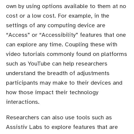
own by using options available to them at no
cost or a low cost. For example, in the
settings of any computing device are
“Access” or “Accessibility” features that one
can explore any time. Coupling these with
video tutorials commonly found on platforms
such as YouTube can help researchers
understand the breadth of adjustments
participants may make to their devices and
how those impact their technology
interactions.
Researchers can also use tools such as
Assistiv Labs to explore features that are