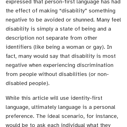
expressed that person-first language has had
the effect of making “disability” something
negative to be avoided or shunned. Many feel
disability is simply a state of being and a
description not separate from other
identifiers (like being a woman or gay). In
fact, many would say that disability is most
negative when experiencing discrimination
from people without disabilities (or non-
disabled people).
While this article will use identity-first
language, ultimately language is a personal
preference. The ideal scenario, for instance,
would be to ask each individual what they