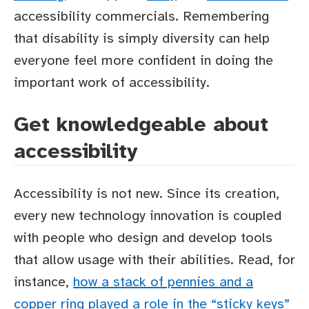
accessibility commercials. Remembering
that disability is simply diversity can help
everyone feel more confident in doing the
important work of accessibility.
Get knowledgeable about
accessibility
Accessibility is not new. Since its creation,
every new technology innovation is coupled
with people who design and develop tools
that allow usage with their abilities. Read, for
instance,
how a stack of pennies and a
copper ring played a role in the “sticky keys”