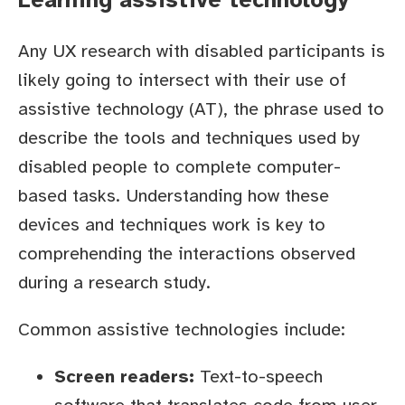
Any UX research with disabled participants is
likely going to intersect with their use of
assistive technology (AT), the phrase used to
describe the tools and techniques used by
disabled people to complete computer-
based tasks. Understanding how these
devices and techniques work is key to
comprehending the interactions observed
during a research study.
Common assistive technologies include:
Screen readers:
Text-to-speech