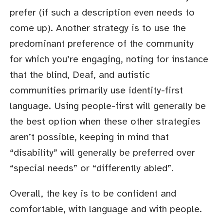
prefer (if such a description even needs to
come up). Another strategy is to use the
predominant preference of the community
for which you’re engaging, noting for instance
that the blind, Deaf, and autistic
communities primarily use identity-first
language. Using people-first will generally be
the best option when these other strategies
aren’t possible, keeping in mind that
“disability” will generally be preferred over
“special needs” or “differently abled”.
Overall, the key is to be confident and
comfortable, with language and with people.