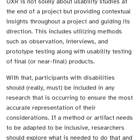
UXR is not solely about usability studies at
the end of a project but providing contextual
insights throughout a project and guiding its
direction. This includes utilizing methods
such as observation, interviews, and
prototype testing along with usability testing
of final (or near-final) products.
With that, participants with disabilities
should (really, must) be included in any
research that is occurring to ensure the most
accurate representation of their
considerations. If a method or artifact needs
to be adapted to be inclusive, researchers
should explore what is needed to do that and