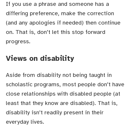
If you use a phrase and someone has a
differing preference, make the correction
(and any apologies if needed) then continue
on. That is, don’t let this stop forward
progress.
Views on disability
Aside from disability not being taught in
scholastic programs, most people don’t have
close relationships with disabled people (at
least that they know are disabled). That is,
disability isn’t readily present in their
everyday lives.