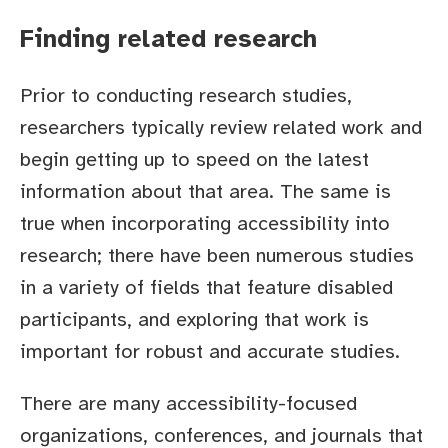
Finding related research
Prior to conducting research studies,
researchers typically review related work and
begin getting up to speed on the latest
information about that area. The same is
true when incorporating accessibility into
research; there have been numerous studies
in a variety of fields that feature disabled
participants, and exploring that work is
important for robust and accurate studies.
There are many accessibility-focused
organizations, conferences, and journals that