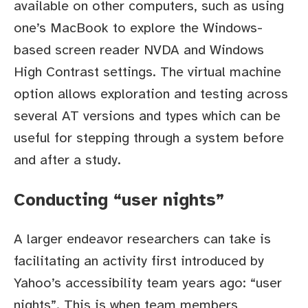
available on other computers, such as using
one’s MacBook to explore the Windows-
based screen reader NVDA and Windows
High Contrast settings. The virtual machine
option allows exploration and testing across
several AT versions and types which can be
useful for stepping through a system before
and after a study.
Conducting “user nights”
A larger endeavor researchers can take is
facilitating an activity first introduced by
Yahoo’s accessibility team years ago: “user
nights”. This is when team members