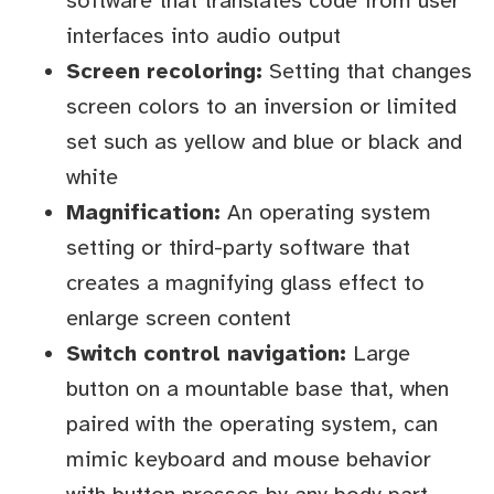
software that translates code from user
interfaces into audio output
Screen recoloring:
Setting that changes
screen colors to an inversion or limited
set such as yellow and blue or black and
white
Magnification:
An operating system
setting or third-party software that
creates a magnifying glass effect to
enlarge screen content
Switch control navigation:
Large
button on a mountable base that, when
paired with the operating system, can
mimic keyboard and mouse behavior