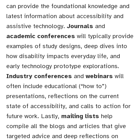
can provide the foundational knowledge and
latest information about accessibility and
assistive technology.
Journals
and
academic conferences
will typically provide
examples of study designs, deep dives into
how disability impacts everyday life, and
early technology prototype explorations.
Industry conferences
and
webinars
will
often include educational (“how to”)
presentations, reflections on the current
state of accessibility, and calls to action for
future work. Lastly,
mailing lists
help
compile all the blogs and articles that give
targeted advice and deep reflections on