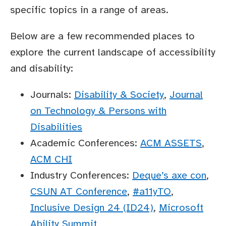
specific topics in a range of areas.
Below are a few recommended places to
explore the current landscape of accessibility
and disability:
Journals:
Disability & Society
,
Journal
on Technology & Persons with
Disabilities
Academic Conferences:
ACM ASSETS
,
ACM CHI
Industry Conferences:
Deque’s axe con
,
CSUN AT Conference
,
#a11yTO
,
Inclusive Design 24 (ID24)
,
Microsoft
Ability Summit