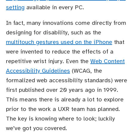
setting
available in every PC.
In fact, many innovations come directly from
designing for disability, such as the
multitouch gestures used on the iPhone
that
were invented to reduce the effects of a
repetitive wrist injury. Even the
Web Content
Accessibility Guidelines
(WCAG, the
formalized web accessibility standards) were
first published over 20 years ago in 1999.
This means there is already a lot to explore
prior to the work a UXR team has planned.
The key is knowing where to look; luckily
we’ve got you covered.