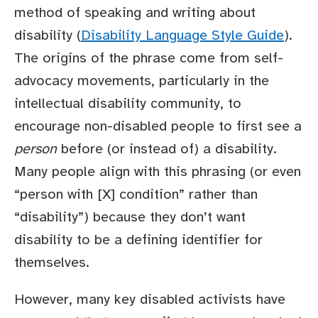
method of speaking and writing about
disability (
Disability Language Style Guide
).
The origins of the phrase come from self-
advocacy movements, particularly in the
intellectual disability community, to
encourage non-disabled people to first see a
person
before (or instead of) a disability.
Many people align with this phrasing (or even
“person with [X] condition” rather than
“disability”) because they don’t want
disability to be a defining identifier for
themselves.
However, many key disabled activists have