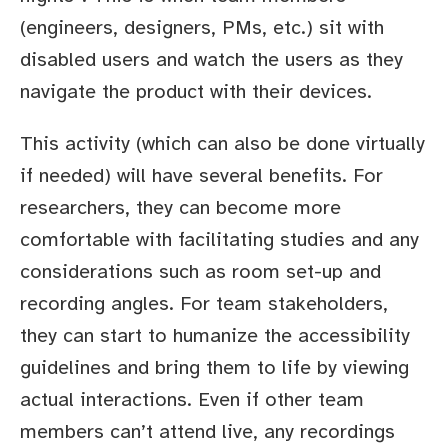
(engineers, designers, PMs, etc.) sit with
disabled users and watch the users as they
navigate the product with their devices.
This activity (which can also be done virtually
if needed) will have several benefits. For
researchers, they can become more
comfortable with facilitating studies and any
considerations such as room set-up and
recording angles. For team stakeholders,
they can start to humanize the accessibility
guidelines and bring them to life by viewing
actual interactions. Even if other team
members can’t attend live, any recordings