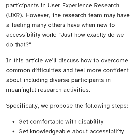
participants in User Experience Research
(UXR). However, the research team may have
a feeling many others have when new to
accessibility work: “Just how exactly do we
do that?”
In this article we’ll discuss how to overcome
common difficulties and feel more confident
about including diverse participants in
meaningful research activities.
Specifically, we propose the following steps:
Get comfortable with disability
Get knowledgeable about accessibility