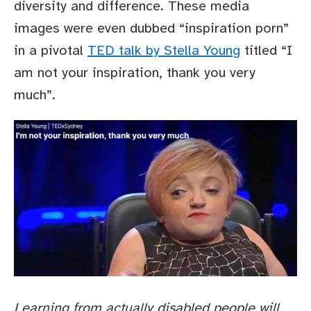
diversity and difference. These media
images were even dubbed “inspiration porn”
in a pivotal
TED talk by Stella Young
titled “I
am not your inspiration, thank you very
much”.
Learning from actually disabled people will