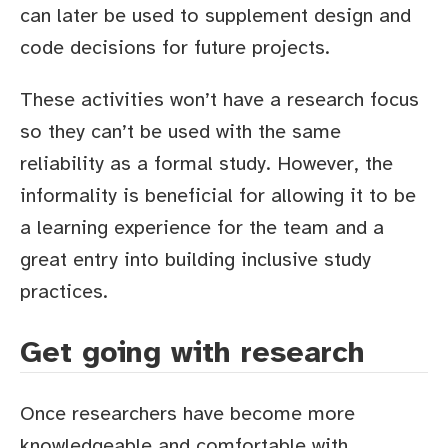
can later be used to supplement design and
code decisions for future projects.
These activities won’t have a research focus
so they can’t be used with the same
reliability as a formal study. However, the
informality is beneficial for allowing it to be
a learning experience for the team and a
great entry into building inclusive study
practices.
Get going with research
Once researchers have become more
knowledgeable and comfortable with