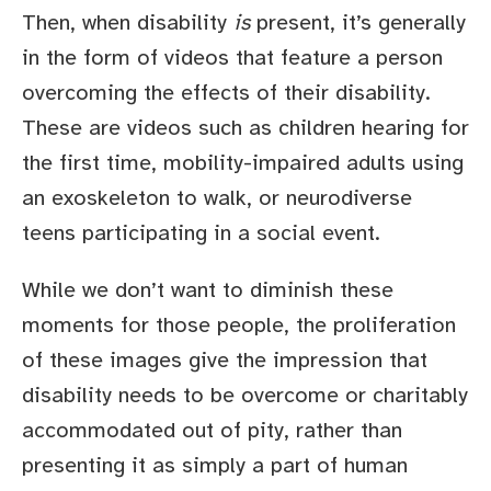
Then, when disability
is
present, it’s generally
in the form of videos that feature a person
overcoming the effects of their disability.
These are videos such as children hearing for
the first time, mobility-impaired adults using
an exoskeleton to walk, or neurodiverse
teens participating in a social event.
While we don’t want to diminish these
moments for those people, the proliferation
of these images give the impression that
disability needs to be overcome or charitably
accommodated out of pity, rather than
presenting it as simply a part of human