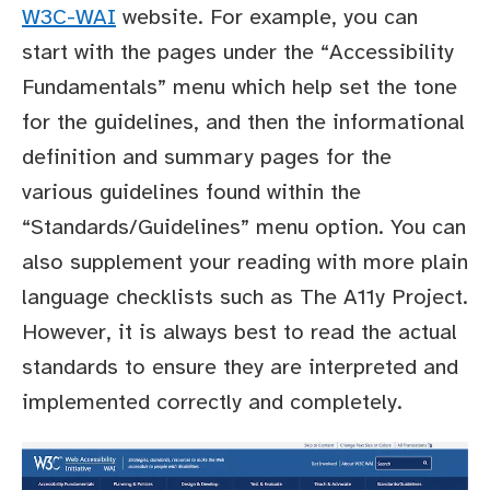
W3C-WAI
website. For example, you can
start with the pages under the “Accessibility
Fundamentals” menu which help set the tone
for the guidelines, and then the informational
definition and summary pages for the
various guidelines found within the
“Standards/Guidelines” menu option. You can
also supplement your reading with more plain
language checklists such as The A11y Project.
However, it is always best to read the actual
standards to ensure they are interpreted and
implemented correctly and completely.