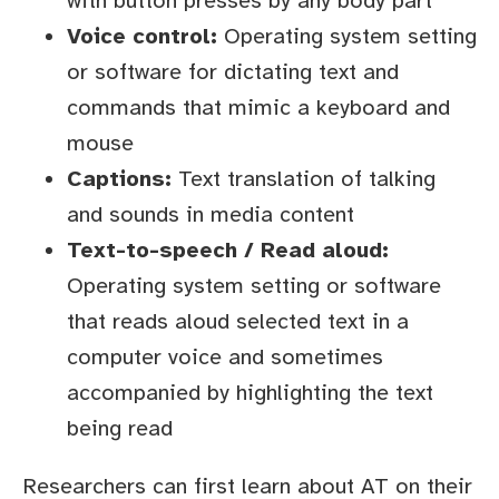
with button presses by any body part
Voice control:
Operating system setting
or software for dictating text and
commands that mimic a keyboard and
mouse
Captions:
Text translation of talking
and sounds in media content
Text-to-speech / Read aloud:
Operating system setting or software
that reads aloud selected text in a
computer voice and sometimes
accompanied by highlighting the text
being read
Researchers can first learn about AT on their