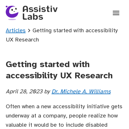
Ope
You are here:
Articles
Getting started with accessibility
UX Research
Getting started with
accessibility UX Research
April 28, 2023
by
Dr. Michele A. Williams
Often when a new accessibility initiative gets
underway at a company, people realize how
valuable it would be to include disabled