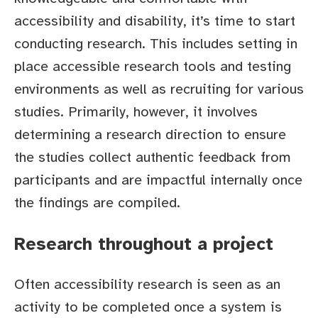
accessibility and disability, it’s time to start
conducting research. This includes setting in
place accessible research tools and testing
environments as well as recruiting for various
studies. Primarily, however, it involves
determining a research direction to ensure
the studies collect authentic feedback from
participants and are impactful internally once
the findings are compiled.
Research throughout a project
Often accessibility research is seen as an
activity to be completed once a system is