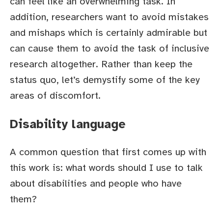
can feel like an overwhelming task. In
addition, researchers want to avoid mistakes
and mishaps which is certainly admirable but
can cause them to avoid the task of inclusive
research altogether. Rather than keep the
status quo, let’s demystify some of the key
areas of discomfort.
Disability language
A common question that first comes up with
this work is: what words should I use to talk
about disabilities and people who have
them?