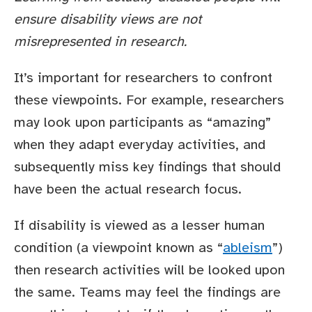
ensure disability views are not
misrepresented in research.
It’s important for researchers to confront
these viewpoints. For example, researchers
may look upon participants as “amazing”
when they adapt everyday activities, and
subsequently miss key findings that should
have been the actual research focus.
If disability is viewed as a lesser human
condition (a viewpoint known as “
ableism
”)
then research activities will be looked upon
the same. Teams may feel the findings are