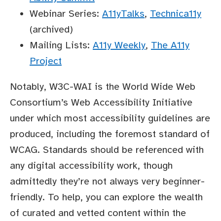
Webinar Series:
A11yTalks
,
Technica11y
(archived)
Mailing Lists:
A11y Weekly
,
The A11y
Project
Notably, W3C-WAI is the World Wide Web
Consortium’s Web Accessibility Initiative
under which most accessibility guidelines are
produced, including the foremost standard of
WCAG. Standards should be referenced with
any digital accessibility work, though
admittedly they’re not always very beginner-
friendly. To help, you can explore the wealth
of curated and vetted content within the