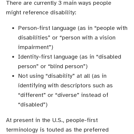
There are currently 3 main ways people
might reference disability:
Person-first language (as in “people with
disabilities” or “person with a vision
impairment”)
Identity-first language (as in “disabled
person” or “blind person”)
Not using “disability” at all (as in
identifying with descriptors such as
“different” or “diverse” instead of
“disabled”)
At present in the U.S., people-first
terminology is touted as the preferred