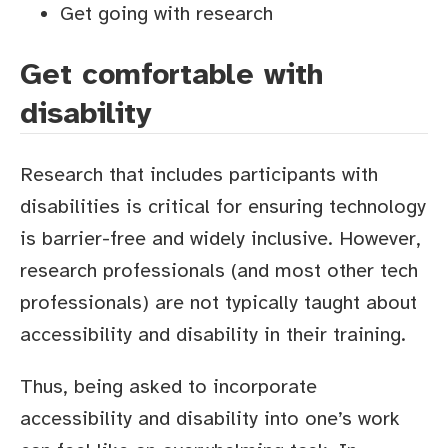
Get going with research
Get comfortable with
disability
Research that includes participants with
disabilities is critical for ensuring technology
is barrier-free and widely inclusive. However,
research professionals (and most other tech
professionals) are not typically taught about
accessibility and disability in their training.
Thus, being asked to incorporate
accessibility and disability into one’s work