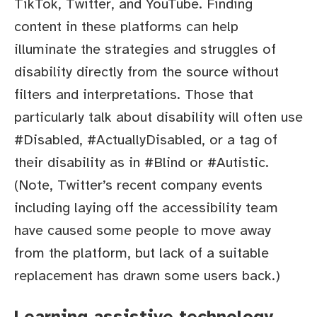
TikTok, Twitter, and YouTube. Finding
content in these platforms can help
illuminate the strategies and struggles of
disability directly from the source without
filters and interpretations. Those that
particularly talk about disability will often use
#Disabled, #ActuallyDisabled, or a tag of
their disability as in #Blind or #Autistic.
(Note, Twitter’s recent company events
including laying off the accessibility team
have caused some people to move away
from the platform, but lack of a suitable
replacement has drawn some users back.)
Learning assistive technology