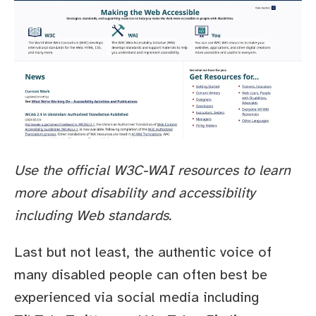
Use the official W3C-WAI resources to learn
more about disability and accessibility
including Web standards.
Last but not least, the authentic voice of
many disabled people can often best be
experienced via social media including