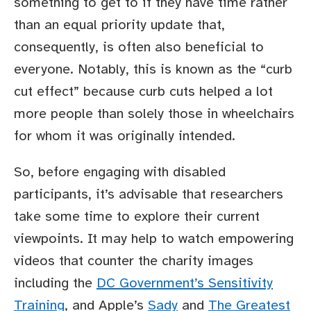
something to get to if they have time rather
than an equal priority update that,
consequently, is often also beneficial to
everyone. Notably, this is known as the “curb
cut effect” because curb cuts helped a lot
more people than solely those in wheelchairs
for whom it was originally intended.
So, before engaging with disabled
participants, it’s advisable that researchers
take some time to explore their current
viewpoints. It may help to watch empowering
videos that counter the charity images
including the
DC Government’s Sensitivity
Training
, and Apple’s
Sady
and
The Greatest