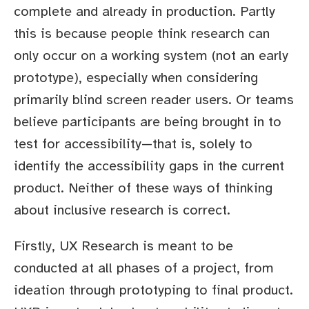
complete and already in production. Partly
this is because people think research can
only occur on a working system (not an early
prototype), especially when considering
primarily blind screen reader users. Or teams
believe participants are being brought in to
test for accessibility—that is, solely to
identify the accessibility gaps in the current
product. Neither of these ways of thinking
about inclusive research is correct.
Firstly, UX Research is meant to be
conducted at all phases of a project, from
ideation through prototyping to final product.