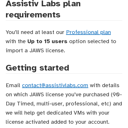
Assistiv Labs plan
requirements
You’ll need at least our
Professional plan
with the
Up to 15 users
option selected to
import a JAWS license.
Getting started
Email
contact@assistivlabs.com
with details
on which JAWS license you’ve purchased (90-
Day Timed, multi-user, professional, etc) and
we will help get dedicated VMs with your
license activated added to your account.