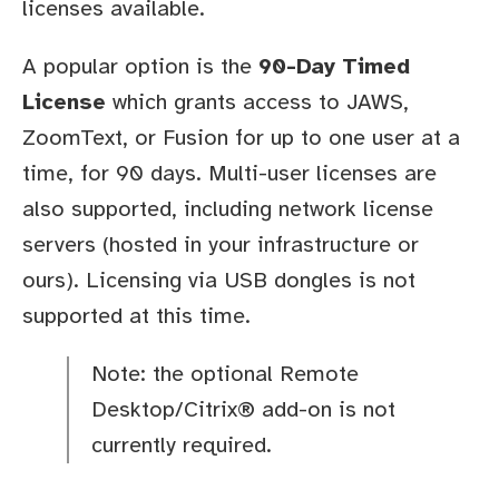
licenses available.
A popular option is the
90-Day Timed
License
which grants access to JAWS,
ZoomText, or Fusion for up to one user at a
time, for 90 days. Multi-user licenses are
also supported, including network license
servers (hosted in your infrastructure or
ours). Licensing via USB dongles is not
supported at this time.
Note: the optional Remote
Desktop/Citrix® add-on is not
currently required.