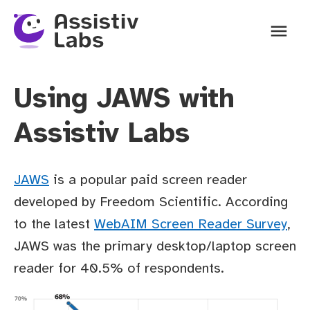
Ope
Using JAWS with
Assistiv Labs
JAWS
is a popular paid screen reader
developed by Freedom Scientific. According
to the latest
WebAIM Screen Reader Survey
,
JAWS was the primary desktop/laptop screen
reader for 40.5% of respondents.