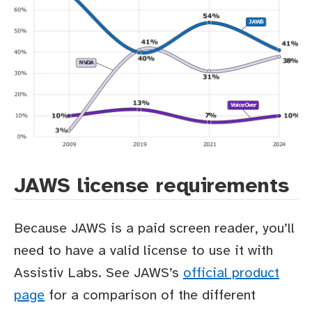
JAWS license requirements
Because JAWS is a paid screen reader, you’ll
need to have a valid license to use it with
Assistiv Labs. See JAWS’s
official product
page
for a comparison of the different